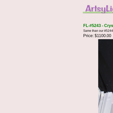
FL-#5243 - Crys
Same than our #5244 e
Price: $1100.00