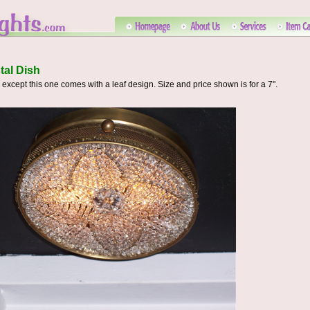
tal Dish
xcept this one comes with a leaf design. Size and price shown is for a 7".