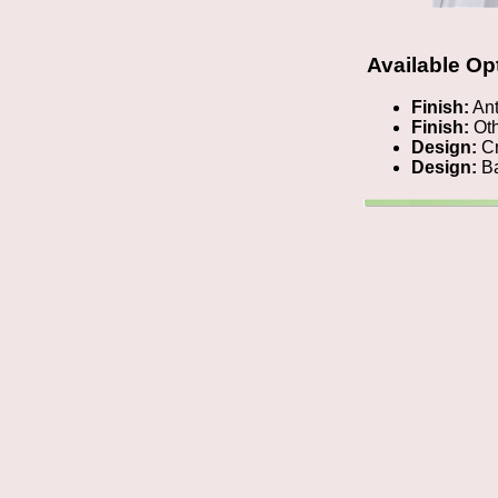
Available Op
Finish:
Ant
Finish:
Oth
Design:
Cr
Design:
Ba