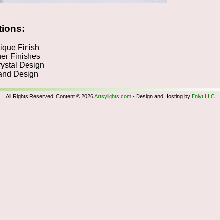
tions:
ique Finish
er Finishes
ystal Design
nd Design
All Rights Reserved, Content © 2026
Artsylights.com
- Design and Hosting by
Enlyt LLC