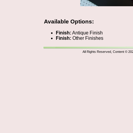
Available Options:
Finish:
Antique Finish
Finish:
Other Finishes
All Rights Reserved, Content © 20