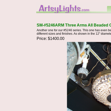
SM-#5246ARM Three Arms All Beaded C
Another one for our #5246 series. This one has even be
different sizes and finishes. As shown in the 12" diameter
Price: $1400.00